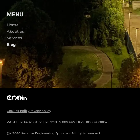
MENU
Home
About us
Services
Blog
Cookies policy
Privacy policy
VAT-EU: PL6482804153 | REGON: 388898977 | KRS: 0000900004
2026 Iterative Engineering Sp. z o.o. - All rights reserved