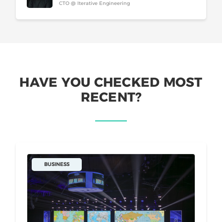
CTO @ Iterative Engineering
HAVE YOU CHECKED MOST
RECENT?
BUSINESS