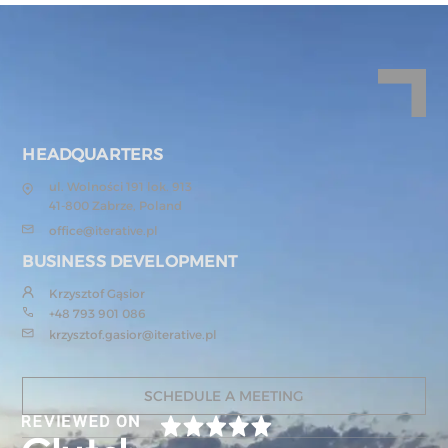
HEADQUARTERS
ul. Wolności 191 lok. 913
41-800 Zabrze, Poland
office@iterative.pl
BUSINESS DEVELOPMENT
Krzysztof Gąsior
+48 793 901 086
krzysztof.gasior@iterative.pl
SCHEDULE A MEETING