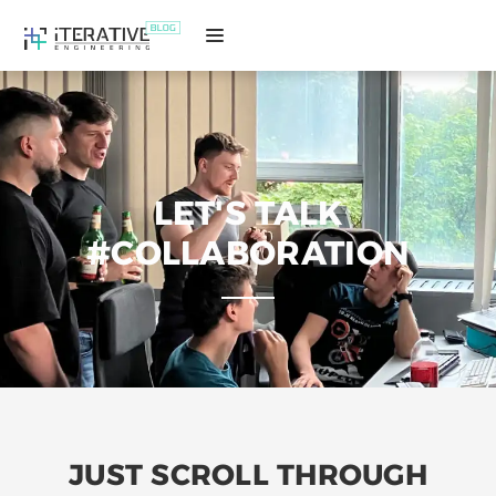
LET'S TALK
#COLLABORATION
JUST SCROLL THROUGH