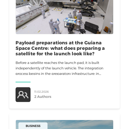
Payload preparations at the Guiana
Space Centre: what does preparing a
satellite for the launch look like?
Before a satellite reaches the launch pad, it is built
independently of the launch vehicle. The integration
process begins in the preparatory infrastructure: in
processing halls, airlocks, transfer corridors, security zones,
and control rooms. In
11.02.2026
2 Authors
BUSINESS