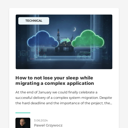
TECHNICAL
How to not lose your sleep while
migrating a complex application
At the end of January we could finally celebrate a
successful delivery of a complex system migration. Despite
the hard deadline and the importance of the project, the
final cut-over day was a piece of
3.06.2024
Paweł Grzywocz