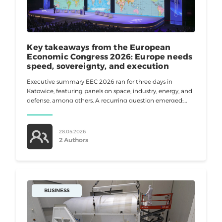
Key takeaways from the European
Economic Congress 2026: Europe needs
speed, sovereignty, and execution
Executive summary EEC 2026 ran for three days in
Katowice, featuring panels on space, industry, energy, and
defense, among others. A recurring question emerged:
Can Europe move fast enough to stay competitive? Most
speakers agreed
28.05.2026
2 Authors
BUSINESS