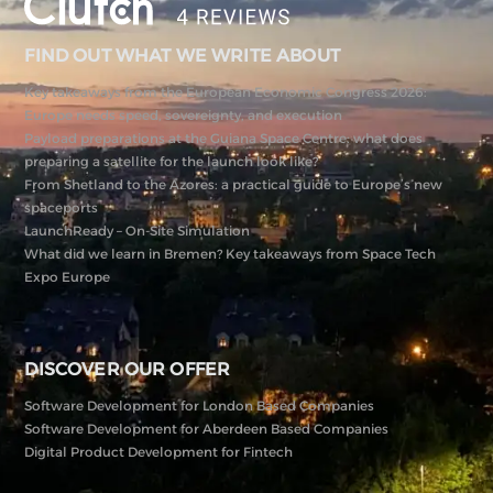
FIND OUT WHAT WE WRITE ABOUT
Key takeaways from the European Economic Congress 2026:
Europe needs speed, sovereignty, and execution
Payload preparations at the Guiana Space Centre: what does
preparing a satellite for the launch look like?
From Shetland to the Azores: a practical guide to Europe’s new
spaceports
LaunchReady – On-Site Simulation
What did we learn in Bremen? Key takeaways from Space Tech
Expo Europe
DISCOVER OUR OFFER
Software Development for London Based Companies
Software Development for Aberdeen Based Companies
Digital Product Development for Fintech