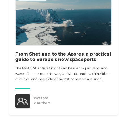
From Shetland to the Azores: a practical
guide to Europe’s new spaceports
The North Atlantic at night can be silent – just wind and
waves. On a remote Norwegian island, under a thin ribbon
of aurora, engineers close the last panels on a launch
tower. Europe no
16.01.2026
2 Authors